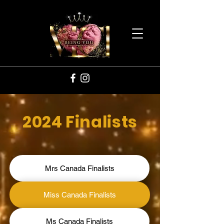
2024 Finalists
Mrs Canada Finalists
Miss Canada Finalists
Ms Canada Finalists